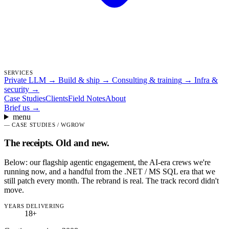
SERVICES
Private LLM
→
Build & ship
→
Consulting & training
→
Infra &
security
→
Case Studies
Clients
Field Notes
About
Brief us
→
menu
—
CASE STUDIES / WGROW
The receipts.
Old and new.
Below: our flagship agentic engagement, the AI-era crews we're
running now, and a handful from the .NET / MS SQL era that we
still patch every month. The rebrand is real. The track record didn't
move.
YEARS DELIVERING
18
+