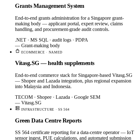
Grants Management System
End-to-end grants administration for a Singapore grant-
making body — applicant portal, expert review, claims
handling, and procurement-grade audit controls.
.NET · MS SQL · audit logs · PDPA
— Grant-making body
ECOMMERCE · NAMED
Vitasg.SG — health supplements
End-to-end commerce stack for Singapore-based Vitasg.SG
— Shopee and Lazada integration, plus regional expansion
into Malaysia and Indonesia.
TECOM · Shopee · Lazada · Google SEM
— Vitasg.SG
INFRASTRUCTURE · SS 564
Green Data Centre Reports
SS 564 certificate reporting for a data-centre operator — IoT
sensor ingest, PUE calculations, and automated submission