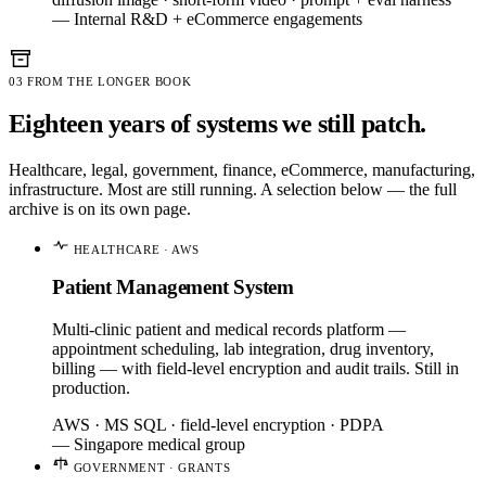
— Internal R&D + eCommerce engagements
03
FROM THE LONGER BOOK
Eighteen years of systems we still patch.
Healthcare, legal, government, finance, eCommerce, manufacturing,
infrastructure. Most are still running. A selection below — the full
archive is on its own page.
HEALTHCARE · AWS
Patient Management System
Multi-clinic patient and medical records platform —
appointment scheduling, lab integration, drug inventory,
billing — with field-level encryption and audit trails. Still in
production.
AWS · MS SQL · field-level encryption · PDPA
— Singapore medical group
GOVERNMENT · GRANTS