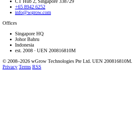
CT Hub 2, Singapore 338729
+65 8942 6252
info@wgrow.com
Offices
Singapore HQ
Johor Bahru
Indonesia
est. 2008 · UEN 200816810M
© 2008–2026 wGrow Technologies Pte Ltd. UEN 200816810M.
Privacy
Terms
RSS