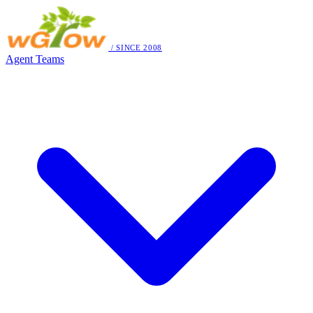
/ SINCE 2008
Agent Teams