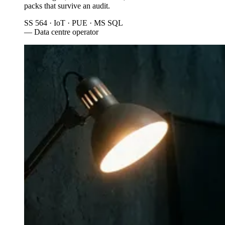
packs that survive an audit.
SS 564 · IoT · PUE · MS SQL
— Data centre operator