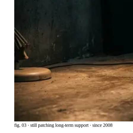
fig. 03 · still patching
long-term support · since 2008