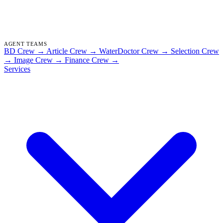
AGENT TEAMS
BD Crew
→
Article Crew
→
WaterDoctor Crew
→
Selection Crew
→
Image Crew
→
Finance Crew
→
Services