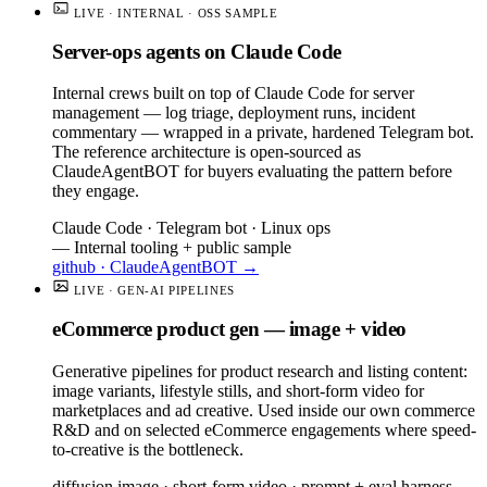
LIVE · INTERNAL · OSS SAMPLE
Server-ops agents on Claude Code
Internal crews built on top of Claude Code for server
management — log triage, deployment runs, incident
commentary — wrapped in a private, hardened Telegram bot.
The reference architecture is open-sourced as
ClaudeAgentBOT for buyers evaluating the pattern before
they engage.
Claude Code · Telegram bot · Linux ops
— Internal tooling + public sample
github · ClaudeAgentBOT →
LIVE · GEN-AI PIPELINES
eCommerce product gen — image + video
Generative pipelines for product research and listing content:
image variants, lifestyle stills, and short-form video for
marketplaces and ad creative. Used inside our own commerce
R&D and on selected eCommerce engagements where speed-
to-creative is the bottleneck.
diffusion image · short-form video · prompt + eval harness