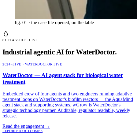
fig. 01 · the case file
opened, on the table
01
FLAGSHIP · LIVE
Industrial agentic AI for WaterDoctor.
2024–LIVE · WATERDOCTOR
LIVE
WaterDoctor — AI agent stack for biological water
treatment
Embedded crew of four agents and two engineers running adaptive
treatment loops on WaterDoctor's biofilm reactors — the AquaMind
agent stack and supporting systems. wGrow is WaterDoctor's
strategic technology partner. Auditable, regulator-readable, weekly
release.
Read the engagement
→
REPORTED OUTCOMES