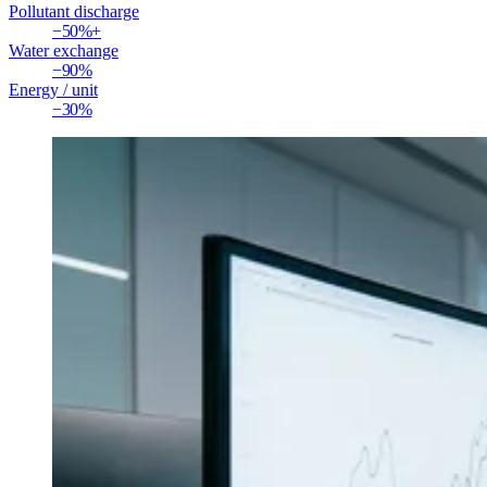
Pollutant discharge
−50%+
Water exchange
−90%
Energy / unit
−30%