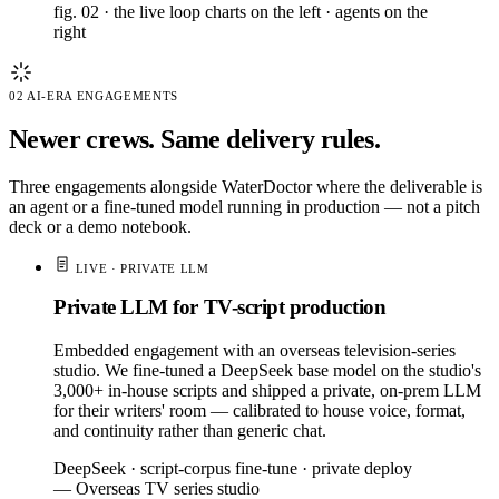
fig. 02 · the live loop
charts on the left · agents on the
right
02
AI-ERA ENGAGEMENTS
Newer crews. Same delivery rules.
Three engagements alongside WaterDoctor where the deliverable is
an agent or a fine-tuned model running in production — not a pitch
deck or a demo notebook.
LIVE · PRIVATE LLM
Private LLM for TV-script production
Embedded engagement with an overseas television-series
studio. We fine-tuned a DeepSeek base model on the studio's
3,000+ in-house scripts and shipped a private, on-prem LLM
for their writers' room — calibrated to house voice, format,
and continuity rather than generic chat.
DeepSeek · script-corpus fine-tune · private deploy
— Overseas TV series studio