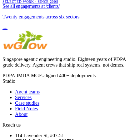
SELECTED WORK · SINCE 2008
See all engagements at
/clients/
Twenty engagements across six sectors.
→
Singapore agentic engineering studio. Eighteen years of PDPA-
grade delivery. Agent crews that ship real systems, not demos.
PDPA
IMDA MGF-aligned
400+ deployments
Studio
Agent teams
Services
Case studies
Field Notes
About
Reach us
114 Lavender St, #07-51