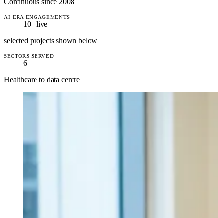
Continuous since 2008
AI-ERA ENGAGEMENTS
10+
live
selected projects shown below
SECTORS SERVED
6
Healthcare to data centre