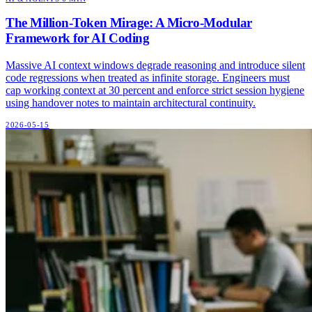
The Million-Token Mirage: A Micro-Modular
Framework for AI Coding
Massive AI context windows degrade reasoning and introduce silent
code regressions when treated as infinite storage. Engineers must
cap working context at 30 percent and enforce strict session hygiene
using handover notes to maintain architectural continuity.
2026-05-15