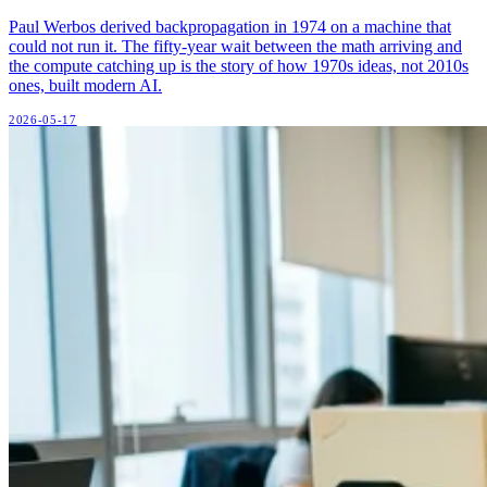
Paul Werbos derived backpropagation in 1974 on a machine that
could not run it. The fifty-year wait between the math arriving and
the compute catching up is the story of how 1970s ideas, not 2010s
ones, built modern AI.
2026-05-17