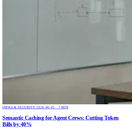
INFRA & SECURITY
2026-06-05 · 7 MIN
Semantic Caching for Agent Crews: Cutting Token
Bills by 40%