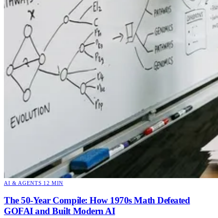
AI & AGENTS
12 MIN
The 50-Year Compile: How 1970s Math Defeated
GOFAI and Built Modern AI