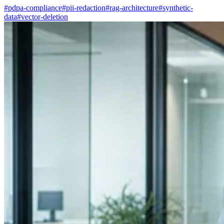
#pdpa-compliance
#pii-redaction
#rag-architecture
#synthetic-
data
#vector-deletion