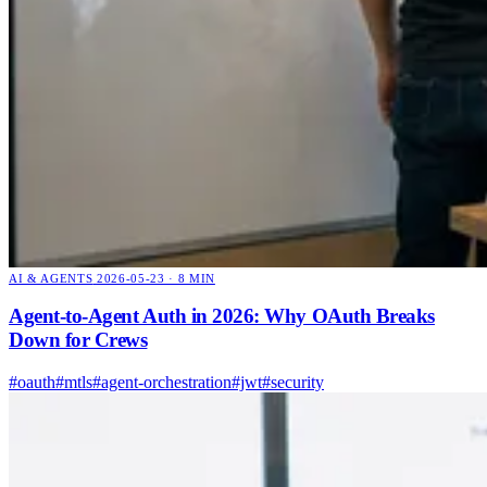
AI & AGENTS
2026-05-23 · 8 MIN
Agent-to-Agent Auth in 2026: Why OAuth Breaks
Down for Crews
#oauth
#mtls
#agent-orchestration
#jwt
#security