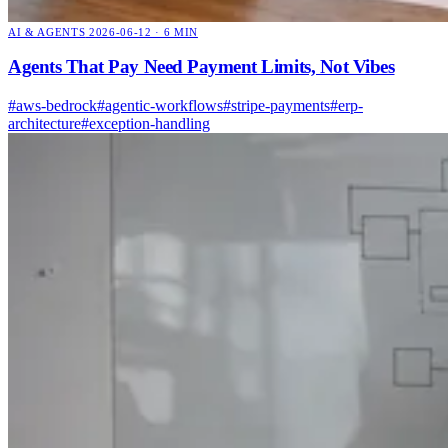
AI & AGENTS
2026-06-12 · 6 MIN
Agents That Pay Need Payment Limits, Not Vibes
#aws-bedrock
#agentic-workflows
#stripe-payments
#erp-
architecture
#exception-handling