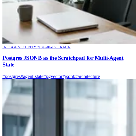
INFRA & SECURITY
2026-06-05 · 6 MIN
Postgres JSONB as the Scratchpad for Multi-Agent
State
#postgres
#agent-state
#pgvector
#jsonb
#architecture