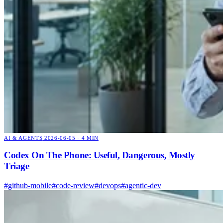
AI & AGENTS
2026-06-05 · 4 MIN
Codex On The Phone: Useful, Dangerous, Mostly
Triage
#github-mobile
#code-review
#devops
#agentic-dev