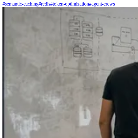
#semantic-caching
#redis
#token-optimization
#agent-crews