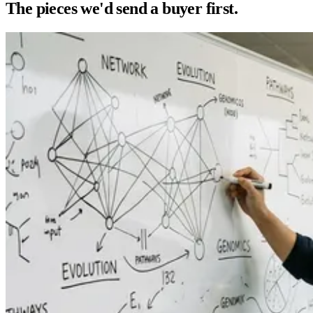
The pieces we'd send a buyer first.