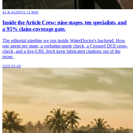
AI & AGENTS
12 MIN
Inside the Article Crew: nine stages, ten specialists, and
a 95% claim-coverage gate.
The editorial pipeline we run inside WaterDoctor's backend. How
one agent per stage, a verbatim-quote check, a Crossref DOI cross-
check, and a live-URL fetch keep fabricated citations out of the
prose.
2026-05-06