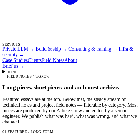
SERVICES
Private LLM
→
Build & ship
→
Consulting & training
→
Infra &
security
→
Case Studies
Clients
Field Notes
About
Brief us
→
menu
—
FIELD NOTES / WGROW
Long pieces, short pieces, and an honest archive.
Featured essays are at the top. Below that, the steady stream of
technical notes and project field notes — filterable by category. Most
pieces are produced by our Article Crew and edited by a senior
engineer. We publish what was hard, what was wrong, and what we
changed.
01
FEATURED / LONG-FORM