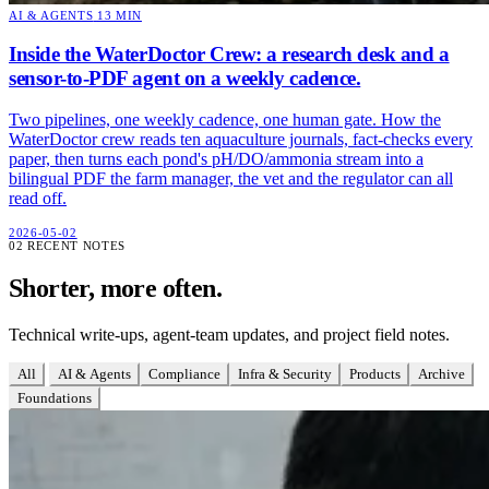
AI & AGENTS
13 MIN
Inside the WaterDoctor Crew: a research desk and a
sensor-to-PDF agent on a weekly cadence.
Two pipelines, one weekly cadence, one human gate. How the
WaterDoctor crew reads ten aquaculture journals, fact-checks every
paper, then turns each pond's pH/DO/ammonia stream into a
bilingual PDF the farm manager, the vet and the regulator can all
read off.
2026-05-02
02
RECENT NOTES
Shorter, more often.
Technical write-ups, agent-team updates, and project field notes.
All
AI & Agents
Compliance
Infra & Security
Products
Archive
Foundations