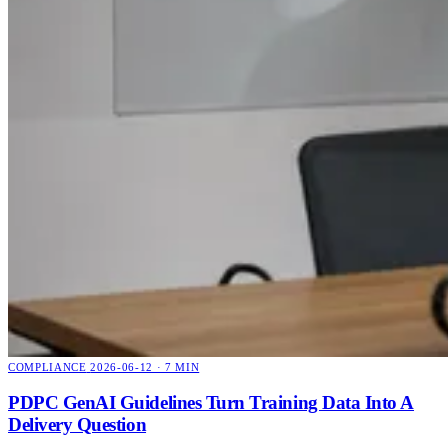
COMPLIANCE
2026-06-12 · 7 MIN
PDPC GenAI Guidelines Turn Training Data Into A
Delivery Question