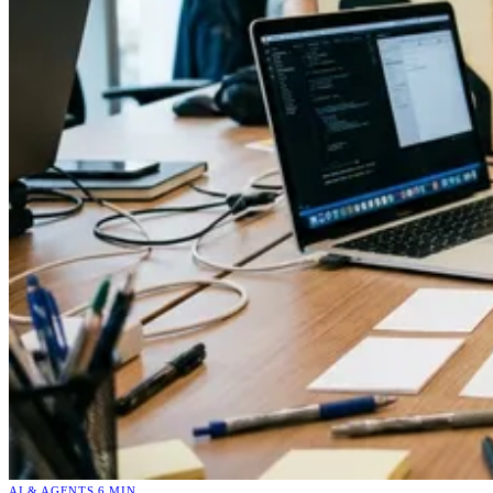
AI & AGENTS
6 MIN