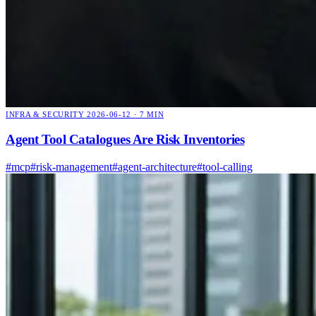
INFRA & SECURITY
2026-06-12 · 7 MIN
Agent Tool Catalogues Are Risk Inventories
#mcp
#risk-management
#agent-architecture
#tool-calling