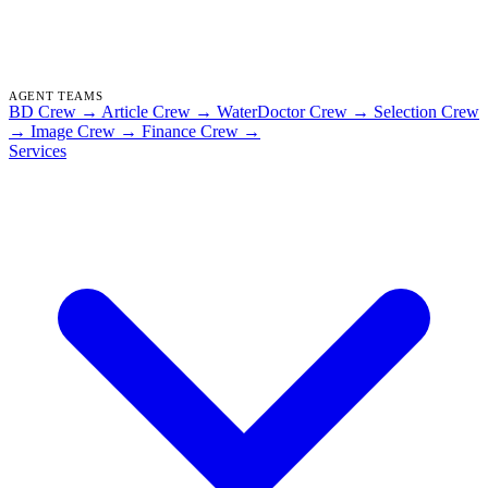
AGENT TEAMS
BD Crew
→
Article Crew
→
WaterDoctor Crew
→
Selection Crew
→
Image Crew
→
Finance Crew
→
Services