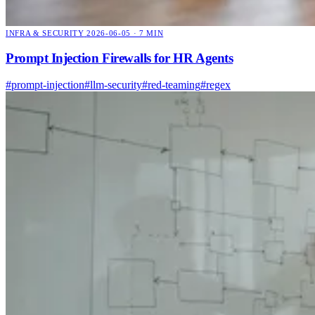
INFRA & SECURITY
2026-06-05 · 7 MIN
Prompt Injection Firewalls for HR Agents
#prompt-injection
#llm-security
#red-teaming
#regex