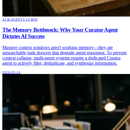
AI & AGENTS
14 MIN
The Memory Bottleneck: Why Your Curator Agent
Dictates AI Success
Massive context windows aren't working memory—they are
unsearchable junk drawers that degrade agent reasoning. To prevent
context collapse, multi-agent systems require a dedicated Curator
agent to actively filter, deduplicate, and synthesize information.
2026-05-14