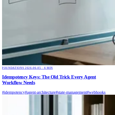
FOUNDATIONS
2026-06-05 · 6 MIN
Idempotency Keys: The Old Trick Every Agent
Workflow Needs
#idempotency
#agent-architecture
#state-management
#webhooks