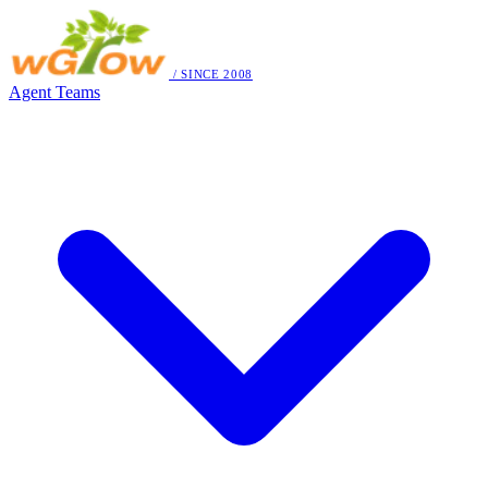
/ SINCE 2008
Agent Teams