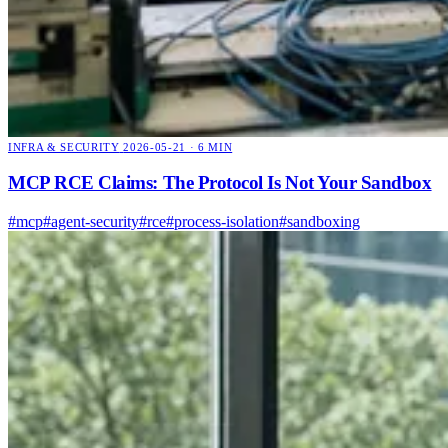
INFRA & SECURITY
2026-05-21 · 6 MIN
MCP RCE Claims: The Protocol Is Not Your Sandbox
#mcp
#agent-security
#rce
#process-isolation
#sandboxing