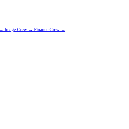
→
Image Crew
→
Finance Crew
→