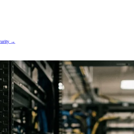
curity
→