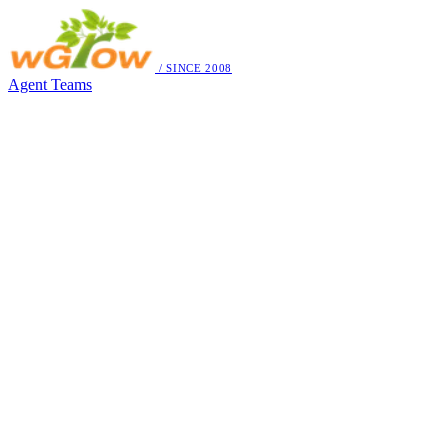
/ SINCE 2008
Agent Teams