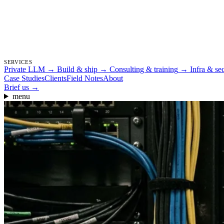
SERVICES
Private LLM
→
Build & ship
→
Consulting & training
→
Infra & se
Case Studies
Clients
Field Notes
About
Brief us
→
menu