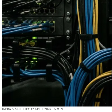
INFRA & SECURITY
12 APRIL 2026 · 5 MIN