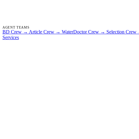
AGENT TEAMS
BD Crew
→
Article Crew
→
WaterDoctor Crew
→
Selection Crew
Services