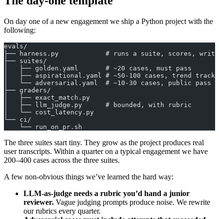
The day-one template
On day one of a new engagement we ship a Python project with the
following:
evals/
├── harness.py            # runs a suite, scores, write
├── suites/
│   ├── golden.yaml       # ~20 cases, must pass
│   ├── aspirational.yaml # ~50-100 cases, trend tracke
│   └── adversarial.yaml  # ~10-30 cases, public pass r
├── graders/
│   ├── exact_match.py
│   ├── llm_judge.py      # bounded, with rubric
│   └── cost_latency.py
└── ci/
    └── run_on_pr.sh
The three suites start tiny. They grow as the project produces real
user transcripts. Within a quarter on a typical engagement we have
200–400 cases across the three suites.
A few non-obvious things we’ve learned the hard way:
LLM-as-judge needs a rubric you’d hand a junior
reviewer.
Vague judging prompts produce noise. We rewrite
our rubrics every quarter.