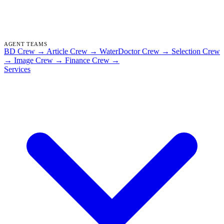
AGENT TEAMS
BD Crew
→
Article Crew
→
WaterDoctor Crew
→
Selection Crew
→
Image Crew
→
Finance Crew
→
Services