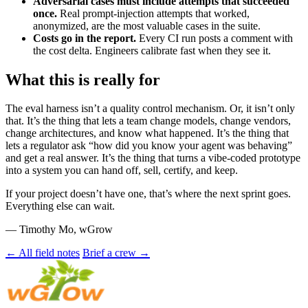
Adversarial cases must include attempts that succeeded
once.
Real prompt-injection attempts that worked,
anonymized, are the most valuable cases in the suite.
Costs go in the report.
Every CI run posts a comment with
the cost delta. Engineers calibrate fast when they see it.
What this is really for
The eval harness isn’t a quality control mechanism. Or, it isn’t only
that. It’s the thing that lets a team change models, change vendors,
change architectures, and know what happened. It’s the thing that
lets a regulator ask “how did you know your agent was behaving”
and get a real answer. It’s the thing that turns a vibe-coded prototype
into a system you can hand off, sell, certify, and keep.
If your project doesn’t have one, that’s where the next sprint goes.
Everything else can wait.
— Timothy Mo, wGrow
← All field notes
Brief a crew →