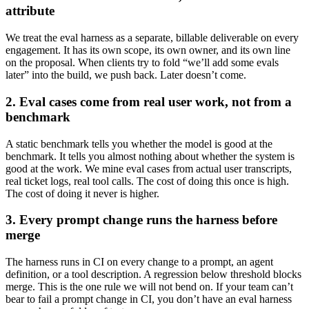
attribute
We treat the eval harness as a separate, billable deliverable on every
engagement. It has its own scope, its own owner, and its own line
on the proposal. When clients try to fold “we’ll add some evals
later” into the build, we push back. Later doesn’t come.
2. Eval cases come from real user work, not from a
benchmark
A static benchmark tells you whether the model is good at the
benchmark. It tells you almost nothing about whether the system is
good at the work. We mine eval cases from actual user transcripts,
real ticket logs, real tool calls. The cost of doing this once is high.
The cost of doing it never is higher.
3. Every prompt change runs the harness before
merge
The harness runs in CI on every change to a prompt, an agent
definition, or a tool description. A regression below threshold blocks
merge. This is the one rule we will not bend on. If your team can’t
bear to fail a prompt change in CI, you don’t have an eval harness