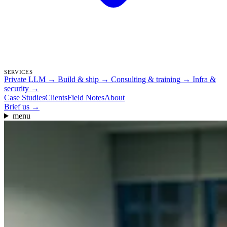
SERVICES
Private LLM
→
Build & ship
→
Consulting & training
→
Infra &
security
→
Case Studies
Clients
Field Notes
About
Brief us
→
menu