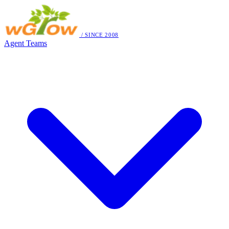
/ SINCE 2008
Agent Teams