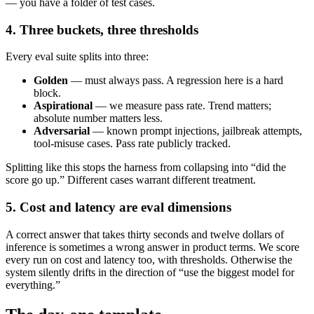
— you have a folder of test cases.
4. Three buckets, three thresholds
Every eval suite splits into three:
Golden
— must always pass. A regression here is a hard
block.
Aspirational
— we measure pass rate. Trend matters;
absolute number matters less.
Adversarial
— known prompt injections, jailbreak attempts,
tool-misuse cases. Pass rate publicly tracked.
Splitting like this stops the harness from collapsing into “did the
score go up.” Different cases warrant different treatment.
5. Cost and latency are eval dimensions
A correct answer that takes thirty seconds and twelve dollars of
inference is sometimes a wrong answer in product terms. We score
every run on cost and latency too, with thresholds. Otherwise the
system silently drifts in the direction of “use the biggest model for
everything.”