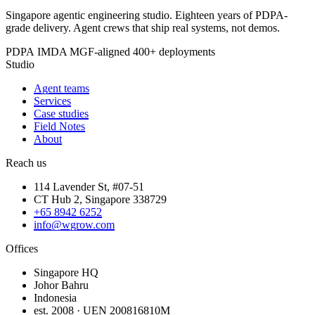
Singapore agentic engineering studio. Eighteen years of PDPA-
grade delivery. Agent crews that ship real systems, not demos.
PDPA
IMDA MGF-aligned
400+ deployments
Studio
Agent teams
Services
Case studies
Field Notes
About
Reach us
114 Lavender St, #07-51
CT Hub 2, Singapore 338729
+65 8942 6252
info@wgrow.com
Offices
Singapore HQ
Johor Bahru
Indonesia
est. 2008 · UEN 200816810M