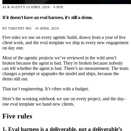
AI & AGENTS
10 APRIL 2026 · 6 MIN
If it doesn't have an eval harness, it's still a demo.
BY TIMOTHY MO ·
10 APRIL 2026
Five rules we use on every agentic build, drawn from a year of live
client work, and the eval template we ship to every new engagement
on day one.
Most of the agentic projects we’ve reviewed in the wild aren’t
broken because the agent is bad. They’re broken because nobody
can tell whether the agent is bad. There’s no measurement. The team
changes a prompt or upgrades the model and ships, because the
demo still ran.
That isn’t engineering. It’s vibes with a budget.
Here’s the working rulebook we use on every project, and the day-
one eval template we hand new clients.
Five rules
1. Eval harness is a deliverable, not a deliverable’s