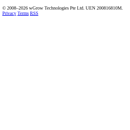
© 2008–2026 wGrow Technologies Pte Ltd. UEN 200816810M.
Privacy
Terms
RSS