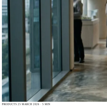
PRODUCTS
25 MARCH 2026 · 5 MIN