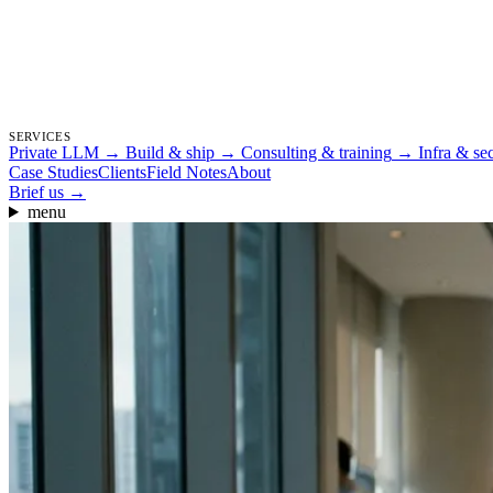
SERVICES
Private LLM
→
Build & ship
→
Consulting & training
→
Infra & se
Case Studies
Clients
Field Notes
About
Brief us
→
menu