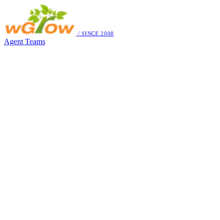
/ SINCE 2008
Agent Teams