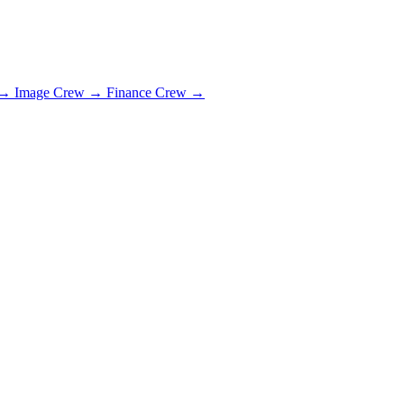
→
Image Crew
→
Finance Crew
→