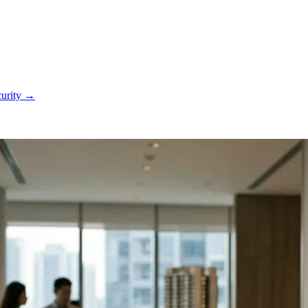
curity
→