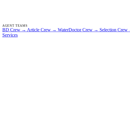
AGENT TEAMS
BD Crew
→
Article Crew
→
WaterDoctor Crew
→
Selection Crew
Services