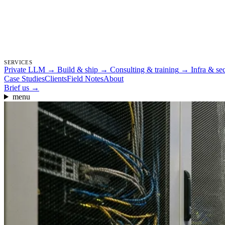
SERVICES
Private LLM
→
Build & ship
→
Consulting & training
→
Infra & se
Case Studies
Clients
Field Notes
About
Brief us
→
menu