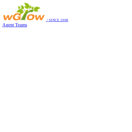
/ SINCE 2008
Agent Teams