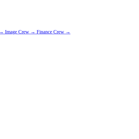
→
Image Crew
→
Finance Crew
→