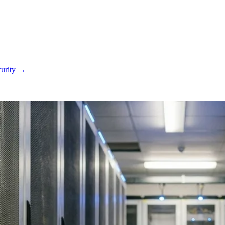
curity
→