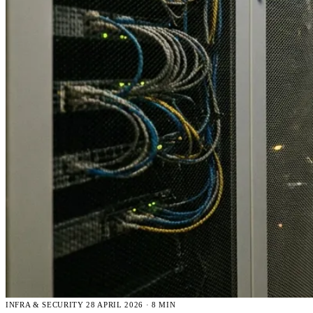
INFRA & SECURITY
28 APRIL 2026 · 8 MIN