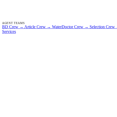
AGENT TEAMS
BD Crew
→
Article Crew
→
WaterDoctor Crew
→
Selection Crew
Services